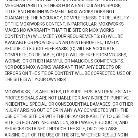
MERCHANTABILITY, FITNESS FOR A PARTICULAR PURPOSE,
TITLE, AND NON-INFRINGEMENT. MOXIWORKS DOES NOT
GUARANTEE THE ACCURACY, COMPLETENESS, OR RELIABILITY
OF THE MOXIWORKS CONTENT. IN PARTICULAR, MOXIWORKS
MAKES NO WARRANTY THAT THE SITE OR MOXIWORKS
CONTENT: (A) WILL MEET YOUR REQUIREMENTS; (B) WILL BE
AVAILABLE OR PROVIDED ON AN UNINTERRUPTED, TIMELY,
SECURE, OR ERROR-FREE BASIS; (C) WILL BE ACCURATE,
COMPLETE, OR RELIABLE, OR (D) WILL BE FREE FROM VIRUSES,
WORMS, OR OTHER HARMFUL OR MALICIOUS COMPONENTS.
NOR DOES MOXIWORKS WARRANT THAT ANY DEFECTS OR
ERRORS ON THE SITE OR CONTENT WILL BE CORRECTED. USE OF
THE SITE IS AT YOUR OWN RISK.
MOXIWORKS, ITS AFFILIATES, ITS SUPPLIERS, AND REAL ESTATE
PROFESSIONALS ARE NOT LIABLE FOR ANY INDIRECT, PUNITIVE,
INCIDENTAL, SPECIAL, OR CONSEQUENTIAL DAMAGES, OR OTHER
INJURY ARISING OUT OF OR IN ANY WAY CONNECTED WITH THE
USE OF THE SITE OR WITH THE DELAY OR INABILITY TO USE THE
SITE, OR FOR ANY INFORMATION, SOFTWARE, PRODUCTS, AND
SERVICES OBTAINED THROUGH THE SITE, OR OTHERWISE
ARISING OUT OF THE USE OF THE SITE, WHETHER RESULTING IN