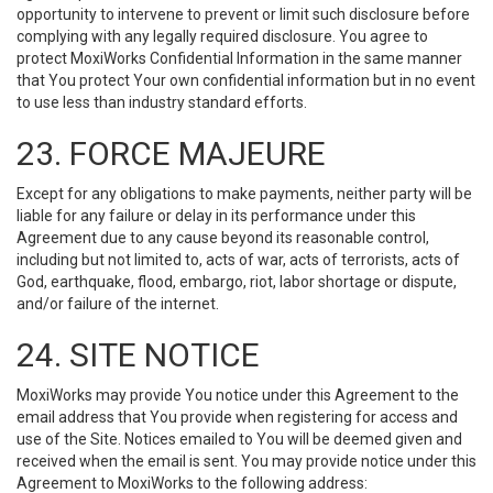
opportunity to intervene to prevent or limit such disclosure before
complying with any legally required disclosure. You agree to
protect MoxiWorks Confidential Information in the same manner
that You protect Your own confidential information but in no event
to use less than industry standard efforts.
23. FORCE MAJEURE
Except for any obligations to make payments, neither party will be
liable for any failure or delay in its performance under this
Agreement due to any cause beyond its reasonable control,
including but not limited to, acts of war, acts of terrorists, acts of
God, earthquake, flood, embargo, riot, labor shortage or dispute,
and/or failure of the internet.
24. SITE NOTICE
MoxiWorks may provide You notice under this Agreement to the
email address that You provide when registering for access and
use of the Site. Notices emailed to You will be deemed given and
received when the email is sent. You may provide notice under this
Agreement to MoxiWorks to the following address: