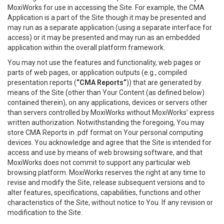
MoxiWorks for use in accessing the Site. For example, the CMA
Application is a part of the Site though it may be presented and
may run as a separate application (using a separate interface for
access) or it may be presented and may run as an embedded
application within the overall platform framework.
You may not use the features and functionality, web pages or
parts of web pages, or application outputs (e.g., compiled
presentation reports (
“CMA Reports”
)) that are generated by
means of the Site (other than Your Content (as defined below)
contained therein), on any applications, devices or servers other
than servers controlled by MoxiWorks without MoxiWorks’ express
written authorization. Notwithstanding the foregoing, You may
store CMA Reports in .pdf format on Your personal computing
devices. You acknowledge and agree that the Site is intended for
access and use by means of web browsing software, and that
MoxiWorks does not commit to support any particular web
browsing platform. MoxiWorks reserves the right at any time to
revise and modify the Site, release subsequent versions and to
alter features, specifications, capabilities, functions and other
characteristics of the Site, without notice to You. If any revision or
modification to the Site.