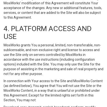
MoxiWorks’ modification of this Agreement will constitute Your
acceptance of the changes. Any new or additional features, tools,
services, or content that are added to the Site will also be subject
to this Agreement.
4. PLATFORM ACCESS AND
USE
MoxiWorks grants You a personal, limited, non-transferable, non-
sublicensable, and non-exclusive right and license to access and
use the Site only on servers controlled by MoxiWorks in
accordance with the use instructions (including configuration
options) included with the Site. You may only use the Site for the
purpose of assisting in the marketing and sale of real property and
not for any other purpose.
In connection with Your access to the Site and MoxiWorks Content
(as defined below), You agree that You will not use the Site or the
MoxiWorks Content, in a way that is unlawful or prohibited under
this Agreement. Except for the limited rights set forth in this
Section, You may not: