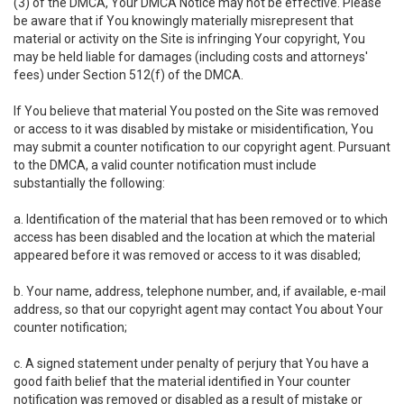
(3) of the DMCA, Your DMCA Notice may not be effective. Please
be aware that if You knowingly materially misrepresent that
material or activity on the Site is infringing Your copyright, You
may be held liable for damages (including costs and attorneys'
fees) under Section 512(f) of the DMCA.
If You believe that material You posted on the Site was removed
or access to it was disabled by mistake or misidentification, You
may submit a counter notification to our copyright agent. Pursuant
to the DMCA, a valid counter notification must include
substantially the following:
a. Identification of the material that has been removed or to which
access has been disabled and the location at which the material
appeared before it was removed or access to it was disabled;
b. Your name, address, telephone number, and, if available, e-mail
address, so that our copyright agent may contact You about Your
counter notification;
c. A signed statement under penalty of perjury that You have a
good faith belief that the material identified in Your counter
notification was removed or disabled as a result of mistake or