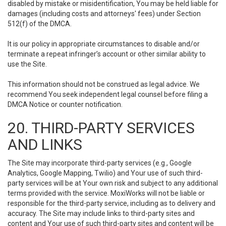
disabled by mistake or misidentification, You may be held liable for
damages (including costs and attorneys' fees) under Section
512(f) of the DMCA.
It is our policy in appropriate circumstances to disable and/or
terminate a repeat infringer’s account or other similar ability to
use the Site.
This information should not be construed as legal advice. We
recommend You seek independent legal counsel before filing a
DMCA Notice or counter notification.
20. THIRD-PARTY SERVICES
AND LINKS
The Site may incorporate third-party services (e.g., Google
Analytics, Google Mapping, Twilio) and Your use of such third-
party services will be at Your own risk and subject to any additional
terms provided with the service. MoxiWorks will not be liable or
responsible for the third-party service, including as to delivery and
accuracy. The Site may include links to third-party sites and
content and Your use of such third-party sites and content will be