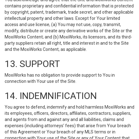
contains proprietary and confidential information that is protected
by copyright, patent, trademark, trade secret, and other applicable
intellectual property and other laws. Except for Your limited
access and use license, (a) You may not use, copy, transmit,
modify, distribute or create any derivative works of the Site or the
MoxiWorks Content; and (b) MoxiWorks, its licensors, and its third-
party suppliers retain all right, title and interest in and to the Site
and the MoxiWorks Content, as applicable.
13. SUPPORT
MoxiWorks has no obligation to provide support to You in
connection with Your use of the Site.
14. INDEMNIFICATION
You agree to defend, indemnify and hold harmless MoxiWorks and
its employees, officers, directors, affiliates, contractors, suppliers,
and agents from and against any and all liabilities, claims and
expenses (including attorneys’ fees) that arise from Your breach
of this Agreement or Your breach of any MLS terms or in
connection with Your use of the Site or any of Your Content that