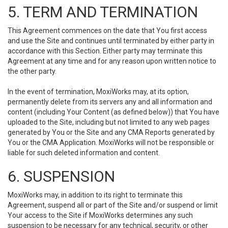
5. TERM AND TERMINATION
This Agreement commences on the date that You first access
and use the Site and continues until terminated by either party in
accordance with this Section. Either party may terminate this
Agreement at any time and for any reason upon written notice to
the other party.
In the event of termination, MoxiWorks may, at its option,
permanently delete from its servers any and all information and
content (including Your Content (as defined below)) that You have
uploaded to the Site, including but not limited to any web pages
generated by You or the Site and any CMA Reports generated by
You or the CMA Application. MoxiWorks will not be responsible or
liable for such deleted information and content.
6. SUSPENSION
MoxiWorks may, in addition to its right to terminate this
Agreement, suspend all or part of the Site and/or suspend or limit
Your access to the Site if MoxiWorks determines any such
suspension to be necessary for any technical, security, or other