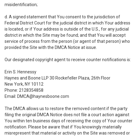
misidentification;
d. A signed statement that You consent to the jurisdiction of
Federal District Court for the judicial district in which Your address
is located, or if Your address is outside of the U.S., for any judicial
district in which the Site may be found; and that You will accept
service of process from the person (or agent of that person) who
provided the Site with the DMCA Notice at issue.
Our designated copyright agent to receive counter notifications is:
Erin S. Hennessy
Haynes and Boone LLP 30 Rockefeller Plaza, 26th Floor
New York, NY 10112
Phone: 2128354858
Email: DMCA@haynesboone.com
The DMCA allows us to restore the removed content if the party
filing the original DMCA Notice does not file a court action against
You within ten business days of receiving the copy of Your counter
notification. Please be aware that if You knowingly materially
misrepresent that material or activity on the Site was removed or