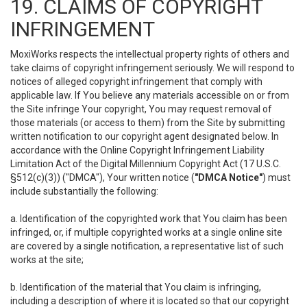
19. CLAIMS OF COPYRIGHT
INFRINGEMENT
MoxiWorks respects the intellectual property rights of others and
take claims of copyright infringement seriously. We will respond to
notices of alleged copyright infringement that comply with
applicable law. If You believe any materials accessible on or from
the Site infringe Your copyright, You may request removal of
those materials (or access to them) from the Site by submitting
written notification to our copyright agent designated below. In
accordance with the Online Copyright Infringement Liability
Limitation Act of the Digital Millennium Copyright Act (17 U.S.C.
§512(c)(3)) ("DMCA"), Your written notice (
"DMCA Notice"
) must
include substantially the following:
a. Identification of the copyrighted work that You claim has been
infringed, or, if multiple copyrighted works at a single online site
are covered by a single notification, a representative list of such
works at the site;
b. Identification of the material that You claim is infringing,
including a description of where it is located so that our copyright