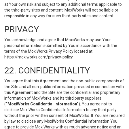
at Your own risk and subject to any additional terms applicable to
the third-party sites and content. MoxiWorks will not be liable or
responsible in any way for such third-party sites and content.
PRIVACY
You acknowledge and agree that MoxiWorks may use Your
personal information submitted by You in accordance with the
terms of the MoxiWorks Privacy Policy located at
https://moxiworks.com/privacy-policy
.
22. CONFIDENTIALITY
You agree that this Agreement and the non-public components of
the Site and all non-public information provided in connection with
this Agreement and the Site are the confidential and proprietary
information of MoxiWorks and its third party suppliers
(
“MoxiWorks Confidential Information”
). You agree not to
disclose MoxiWorks Confidential Information to any third party
without the prior written consent of MoxiWorks. If You are required
by law to disclose any MoxiWorks Confidential Information You
agree to provide MoxiWorks with as much advance notice and an