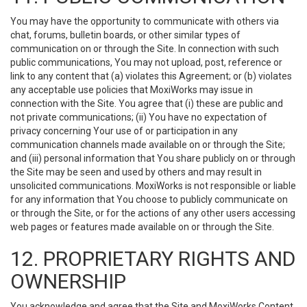
You may have the opportunity to communicate with others via
chat, forums, bulletin boards, or other similar types of
communication on or through the Site. In connection with such
public communications, You may not upload, post, reference or
link to any content that (a) violates this Agreement; or (b) violates
any acceptable use policies that MoxiWorks may issue in
connection with the Site. You agree that (i) these are public and
not private communications; (ii) You have no expectation of
privacy concerning Your use of or participation in any
communication channels made available on or through the Site;
and (iii) personal information that You share publicly on or through
the Site may be seen and used by others and may result in
unsolicited communications. MoxiWorks is not responsible or liable
for any information that You choose to publicly communicate on
or through the Site, or for the actions of any other users accessing
web pages or features made available on or through the Site.
12. PROPRIETARY RIGHTS AND
OWNERSHIP
You acknowledge and agree that the Site and MoxiWorks Content