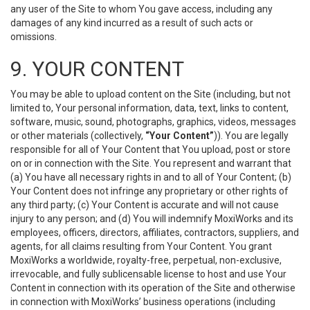
any user of the Site to whom You gave access, including any
damages of any kind incurred as a result of such acts or
omissions.
9. YOUR CONTENT
You may be able to upload content on the Site (including, but not
limited to, Your personal information, data, text, links to content,
software, music, sound, photographs, graphics, videos, messages
or other materials (collectively,
“Your Content”
)). You are legally
responsible for all of Your Content that You upload, post or store
on or in connection with the Site. You represent and warrant that
(a) You have all necessary rights in and to all of Your Content; (b)
Your Content does not infringe any proprietary or other rights of
any third party; (c) Your Content is accurate and will not cause
injury to any person; and (d) You will indemnify MoxiWorks and its
employees, officers, directors, affiliates, contractors, suppliers, and
agents, for all claims resulting from Your Content. You grant
MoxiWorks a worldwide, royalty-free, perpetual, non-exclusive,
irrevocable, and fully sublicensable license to host and use Your
Content in connection with its operation of the Site and otherwise
in connection with MoxiWorks’ business operations (including