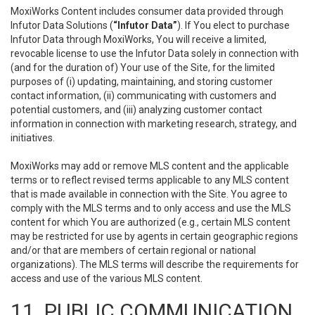
MoxiWorks Content includes consumer data provided through
Infutor Data Solutions (
“Infutor Data”
). If You elect to purchase
Infutor Data through MoxiWorks, You will receive a limited,
revocable license to use the Infutor Data solely in connection with
(and for the duration of) Your use of the Site, for the limited
purposes of (i) updating, maintaining, and storing customer
contact information, (ii) communicating with customers and
potential customers, and (iii) analyzing customer contact
information in connection with marketing research, strategy, and
initiatives.
MoxiWorks may add or remove MLS content and the applicable
terms or to reflect revised terms applicable to any MLS content
that is made available in connection with the Site. You agree to
comply with the MLS terms and to only access and use the MLS
content for which You are authorized (e.g., certain MLS content
may be restricted for use by agents in certain geographic regions
and/or that are members of certain regional or national
organizations). The MLS terms will describe the requirements for
access and use of the various MLS content.
11. PUBLIC COMMUNICATION