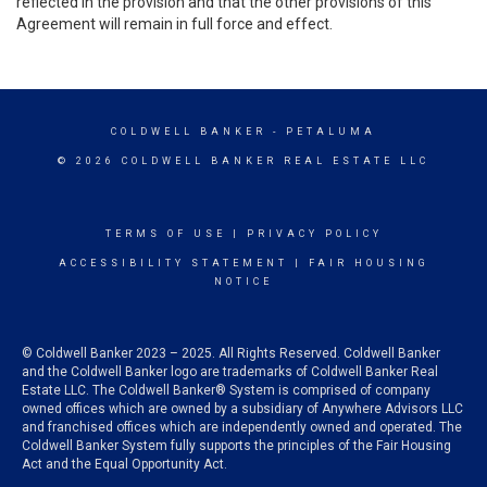
reflected in the provision and that the other provisions of this
Agreement will remain in full force and effect.
COLDWELL BANKER
- PETALUMA
© 2026 COLDWELL BANKER REAL ESTATE LLC
TERMS OF USE
|
PRIVACY POLICY
ACCESSIBILITY STATEMENT
|
FAIR HOUSING
NOTICE
© Coldwell Banker 2023 – 2025. All Rights Reserved. Coldwell Banker
and the Coldwell Banker logo are trademarks of Coldwell Banker Real
Estate LLC. The Coldwell Banker® System is comprised of company
owned offices which are owned by a subsidiary of Anywhere Advisors LLC
and franchised offices which are independently owned and operated. The
Coldwell Banker System fully supports the principles of the Fair Housing
Act and the Equal Opportunity Act.