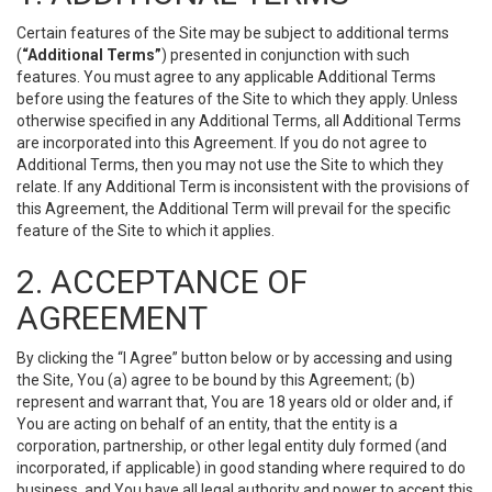
Certain features of the Site may be subject to additional terms
(
“Additional Terms”
) presented in conjunction with such
features. You must agree to any applicable Additional Terms
before using the features of the Site to which they apply. Unless
otherwise specified in any Additional Terms, all Additional Terms
are incorporated into this Agreement. If you do not agree to
Additional Terms, then you may not use the Site to which they
relate. If any Additional Term is inconsistent with the provisions of
this Agreement, the Additional Term will prevail for the specific
feature of the Site to which it applies.
2. ACCEPTANCE OF
AGREEMENT
By clicking the “I Agree” button below or by accessing and using
the Site, You (a) agree to be bound by this Agreement; (b)
represent and warrant that, You are 18 years old or older and, if
You are acting on behalf of an entity, that the entity is a
corporation, partnership, or other legal entity duly formed (and
incorporated, if applicable) in good standing where required to do
business, and You have all legal authority and power to accept this