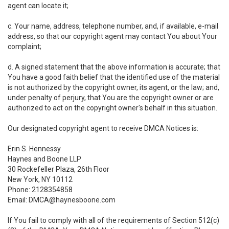
agent can locate it;
c. Your name, address, telephone number, and, if available, e-mail
address, so that our copyright agent may contact You about Your
complaint;
d. A signed statement that the above information is accurate; that
You have a good faith belief that the identified use of the material
is not authorized by the copyright owner, its agent, or the law; and,
under penalty of perjury, that You are the copyright owner or are
authorized to act on the copyright owner's behalf in this situation.
Our designated copyright agent to receive DMCA Notices is:
Erin S. Hennessy
Haynes and Boone LLP
30 Rockefeller Plaza, 26th Floor
New York, NY 10112
Phone: 2128354858
Email: DMCA@haynesboone.com
If You fail to comply with all of the requirements of Section 512(c)