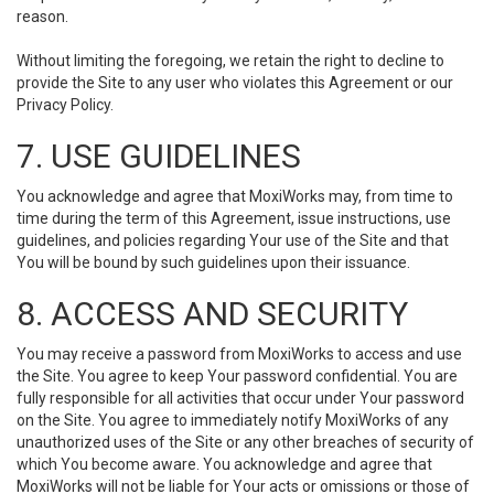
reason.
Without limiting the foregoing, we retain the right to decline to
provide the Site to any user who violates this Agreement or our
Privacy Policy.
7. USE GUIDELINES
You acknowledge and agree that MoxiWorks may, from time to
time during the term of this Agreement, issue instructions, use
guidelines, and policies regarding Your use of the Site and that
You will be bound by such guidelines upon their issuance.
8. ACCESS AND SECURITY
You may receive a password from MoxiWorks to access and use
the Site. You agree to keep Your password confidential. You are
fully responsible for all activities that occur under Your password
on the Site. You agree to immediately notify MoxiWorks of any
unauthorized uses of the Site or any other breaches of security of
which You become aware. You acknowledge and agree that
MoxiWorks will not be liable for Your acts or omissions or those of