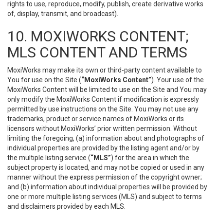
rights to use, reproduce, modify, publish, create derivative works
of, display, transmit, and broadcast).
10. MOXIWORKS CONTENT;
MLS CONTENT AND TERMS
MoxiWorks may make its own or third-party content available to
You for use on the Site (
“MoxiWorks Content”
). Your use of the
MoxiWorks Content will be limited to use on the Site and You may
only modify the MoxiWorks Content if modification is expressly
permitted by use instructions on the Site. You may not use any
trademarks, product or service names of MoxiWorks or its
licensors without MoxiWorks’ prior written permission. Without
limiting the foregoing, (a) information about and photographs of
individual properties are provided by the listing agent and/or by
the multiple listing service (
“MLS”
) for the area in which the
subject property is located, and may not be copied or used in any
manner without the express permission of the copyright owner;
and (b) information about individual properties will be provided by
one or more multiple listing services (MLS) and subject to terms
and disclaimers provided by each MLS.