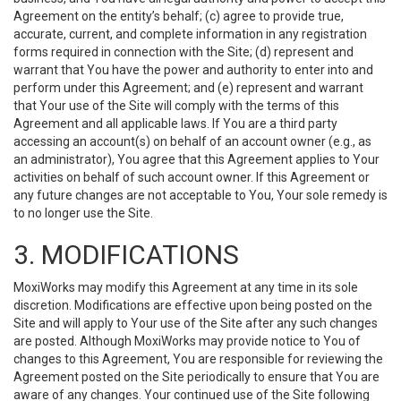
Agreement on the entity’s behalf; (c) agree to provide true,
accurate, current, and complete information in any registration
forms required in connection with the Site; (d) represent and
warrant that You have the power and authority to enter into and
perform under this Agreement; and (e) represent and warrant
that Your use of the Site will comply with the terms of this
Agreement and all applicable laws. If You are a third party
accessing an account(s) on behalf of an account owner (e.g., as
an administrator), You agree that this Agreement applies to Your
activities on behalf of such account owner. If this Agreement or
any future changes are not acceptable to You, Your sole remedy is
to no longer use the Site.
3. MODIFICATIONS
MoxiWorks may modify this Agreement at any time in its sole
discretion. Modifications are effective upon being posted on the
Site and will apply to Your use of the Site after any such changes
are posted. Although MoxiWorks may provide notice to You of
changes to this Agreement, You are responsible for reviewing the
Agreement posted on the Site periodically to ensure that You are
aware of any changes. Your continued use of the Site following