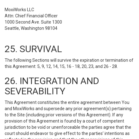
MoxiWorks LLC
Attn: Chief Financial Officer
1000 Second Ave. Suite 1300
Seattle, Washington 98104
25. SURVIVAL
The following Sections will survive the expiration or termination of
this Agreement: 5, 9, 12, 14, 15, 16 - 18, 20, 23, and 26 - 28.
26. INTEGRATION AND
SEVERABILITY
This Agreement constitutes the entire agreement between You
and MoxiWorks and supersede any prior agreement(s) pertaining
to the Site (including prior versions of this Agreement). If any
provision of this Agreement is found by a court of competent
jurisdiction to be void or unenforceable the parties agree that the
court should endeavor to give effect to the parties’ intentions as