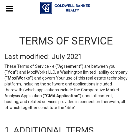
TERMS OF SERVICE
Last modified: July 2021
These Terms of Service - e (
“Agreement”
) are between you
(
“You”
) and MoxiWorks LLC, a Washington limited liability company
(
“MoxiWorks”
) and govern Your use of this real estate technology
platform, including the software and applications included
therewith (which applications include the Comparative Market
Analysis Application (
“CMA Application”
)), and all content,
hosting, and related services provided in connection therewith, all
of which together constitute the “Site”.
1. ADDITIONAL TERMS