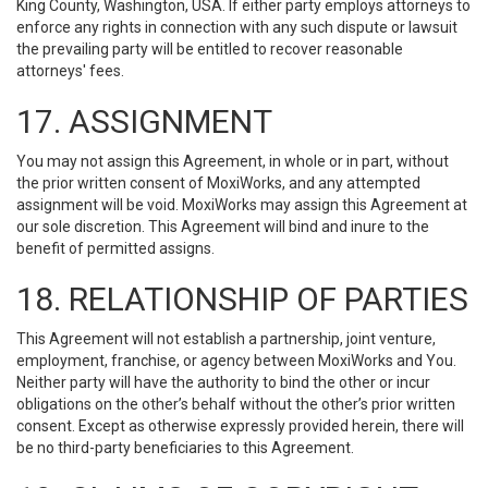
King County, Washington, USA. If either party employs attorneys to
enforce any rights in connection with any such dispute or lawsuit
the prevailing party will be entitled to recover reasonable
attorneys' fees.
17. ASSIGNMENT
You may not assign this Agreement, in whole or in part, without
the prior written consent of MoxiWorks, and any attempted
assignment will be void. MoxiWorks may assign this Agreement at
our sole discretion. This Agreement will bind and inure to the
benefit of permitted assigns.
18. RELATIONSHIP OF PARTIES
This Agreement will not establish a partnership, joint venture,
employment, franchise, or agency between MoxiWorks and You.
Neither party will have the authority to bind the other or incur
obligations on the other’s behalf without the other’s prior written
consent. Except as otherwise expressly provided herein, there will
be no third-party beneficiaries to this Agreement.