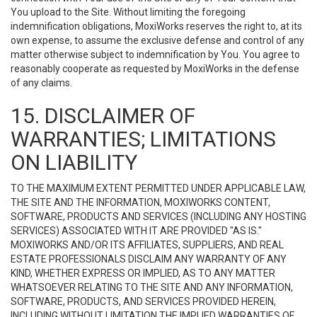
You upload to the Site. Without limiting the foregoing
indemnification obligations, MoxiWorks reserves the right to, at its
own expense, to assume the exclusive defense and control of any
matter otherwise subject to indemnification by You. You agree to
reasonably cooperate as requested by MoxiWorks in the defense
of any claims.
15. DISCLAIMER OF
WARRANTIES; LIMITATIONS
ON LIABILITY
TO THE MAXIMUM EXTENT PERMITTED UNDER APPLICABLE LAW,
THE SITE AND THE INFORMATION, MOXIWORKS CONTENT,
SOFTWARE, PRODUCTS AND SERVICES (INCLUDING ANY HOSTING
SERVICES) ASSOCIATED WITH IT ARE PROVIDED "AS IS."
MOXIWORKS AND/OR ITS AFFILIATES, SUPPLIERS, AND REAL
ESTATE PROFESSIONALS DISCLAIM ANY WARRANTY OF ANY
KIND, WHETHER EXPRESS OR IMPLIED, AS TO ANY MATTER
WHATSOEVER RELATING TO THE SITE AND ANY INFORMATION,
SOFTWARE, PRODUCTS, AND SERVICES PROVIDED HEREIN,
INCLUDING WITHOUT LIMITATION THE IMPLIED WARRANTIES OF