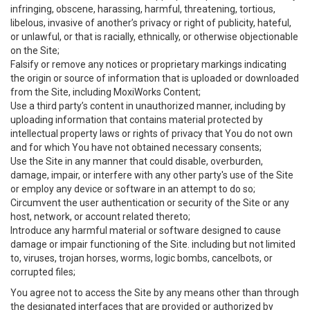
infringing, obscene, harassing, harmful, threatening, tortious,
libelous, invasive of another’s privacy or right of publicity, hateful,
or unlawful, or that is racially, ethnically, or otherwise objectionable
on the Site;
Falsify or remove any notices or proprietary markings indicating
the origin or source of information that is uploaded or downloaded
from the Site, including MoxiWorks Content;
Use a third party’s content in unauthorized manner, including by
uploading information that contains material protected by
intellectual property laws or rights of privacy that You do not own
and for which You have not obtained necessary consents;
Use the Site in any manner that could disable, overburden,
damage, impair, or interfere with any other party's use of the Site
or employ any device or software in an attempt to do so;
Circumvent the user authentication or security of the Site or any
host, network, or account related thereto;
Introduce any harmful material or software designed to cause
damage or impair functioning of the Site. including but not limited
to, viruses, trojan horses, worms, logic bombs, cancelbots, or
corrupted files;
You agree not to access the Site by any means other than through
the designated interfaces that are provided or authorized by