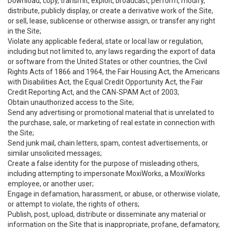
Download, copy, transmit, exploit, broadcast, perform, modify,
distribute, publicly display, or create a derivative work of the Site,
or sell, lease, sublicense or otherwise assign, or transfer any right
in the Site;
Violate any applicable federal, state or local law or regulation,
including but not limited to, any laws regarding the export of data
or software from the United States or other countries, the Civil
Rights Acts of 1866 and 1964, the Fair Housing Act, the Americans
with Disabilities Act, the Equal Credit Opportunity Act, the Fair
Credit Reporting Act, and the CAN-SPAM Act of 2003;
Obtain unauthorized access to the Site;
Send any advertising or promotional material that is unrelated to
the purchase, sale, or marketing of real estate in connection with
the Site;
Send junk mail, chain letters, spam, contest advertisements, or
similar unsolicited messages;
Create a false identity for the purpose of misleading others,
including attempting to impersonate MoxiWorks, a MoxiWorks
employee, or another user;
Engage in defamation, harassment, or abuse, or otherwise violate,
or attempt to violate, the rights of others;
Publish, post, upload, distribute or disseminate any material or
information on the Site that is inappropriate, profane, defamatory,