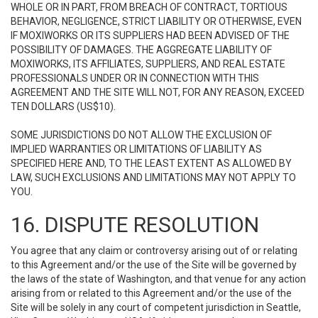
WHOLE OR IN PART, FROM BREACH OF CONTRACT, TORTIOUS
BEHAVIOR, NEGLIGENCE, STRICT LIABILITY OR OTHERWISE, EVEN
IF MOXIWORKS OR ITS SUPPLIERS HAD BEEN ADVISED OF THE
POSSIBILITY OF DAMAGES. THE AGGREGATE LIABILITY OF
MOXIWORKS, ITS AFFILIATES, SUPPLIERS, AND REAL ESTATE
PROFESSIONALS UNDER OR IN CONNECTION WITH THIS
AGREEMENT AND THE SITE WILL NOT, FOR ANY REASON, EXCEED
TEN DOLLARS (US$10).
SOME JURISDICTIONS DO NOT ALLOW THE EXCLUSION OF
IMPLIED WARRANTIES OR LIMITATIONS OF LIABILITY AS
SPECIFIED HERE AND, TO THE LEAST EXTENT AS ALLOWED BY
LAW, SUCH EXCLUSIONS AND LIMITATIONS MAY NOT APPLY TO
YOU.
16. DISPUTE RESOLUTION
You agree that any claim or controversy arising out of or relating
to this Agreement and/or the use of the Site will be governed by
the laws of the state of Washington, and that venue for any action
arising from or related to this Agreement and/or the use of the
Site will be solely in any court of competent jurisdiction in Seattle,