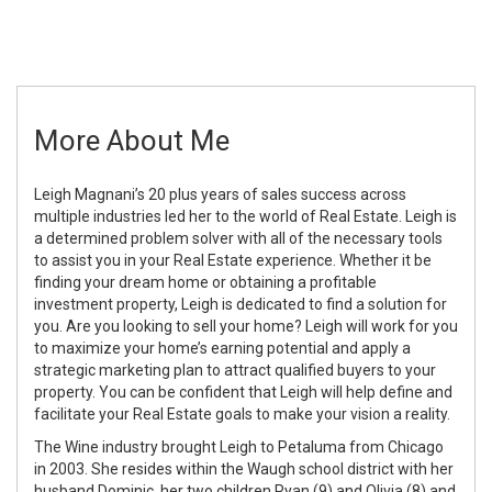
More About Me
Leigh Magnani’s 20 plus years of sales success across
multiple industries led her to the world of Real Estate. Leigh is
a determined problem solver with all of the necessary tools
to assist you in your Real Estate experience. Whether it be
finding your dream home or obtaining a profitable
investment property, Leigh is dedicated to find a solution for
you. Are you looking to sell your home? Leigh will work for you
to maximize your home’s earning potential and apply a
strategic marketing plan to attract qualified buyers to your
property. You can be confident that Leigh will help define and
facilitate your Real Estate goals to make your vision a reality.
The Wine industry brought Leigh to Petaluma from Chicago
in 2003. She resides within the Waugh school district with her
husband Dominic, her two children Ryan (9) and Olivia (8) and