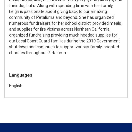
their dog LuLu. Along with spending time with her family,
Leigh is passionate about giving back to our amazing
community of Petaluma and beyond. She has organized
numerous fundraisers for her school district, provided meals
and supplies for fire victims across Northern California,
organized fundraising providing much needed supplies for
our Local Coast Guard families during the 2019 Government
shutdown and continues to support various family-oriented
charities throughout Petaluma.
Languages
English