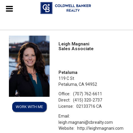
Leigh Magnani
Sales Associate
Petaluma
119 C St
Petaluma, CA 94952
Office:
(707) 762-6611
Direct:
(415) 320-2737
License:
02133716 CA
WORK WITH ME
Email:
leigh.magnani@cbrealty.com
Website:
http://leighmagnani.com