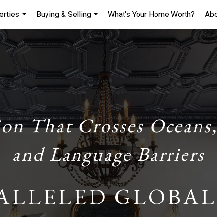
erties
Buying & Selling
What's Your Home Worth?
Ab
...
...
ion That Crosses Oceans,
and Language Barriers
ALLELED GLOBAL