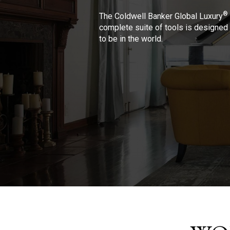
®
The Coldwell Banker Global Luxury
complete suite of tools is designed 
to be in the world.