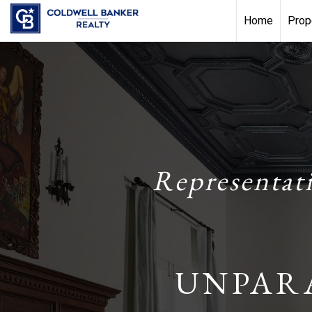
Home
Prop
Representat
UNPAR