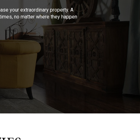
se your extraordinary property. A
l times, no matter where they happen