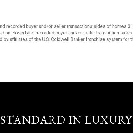
nd recorded buyer and/or seller transactions sides of homes $
sed on closed and recorded buyer and/or seller transaction side
d by affiliates of the U.S. Coldwell Banker franchise system for 
STANDARD IN LUXURY