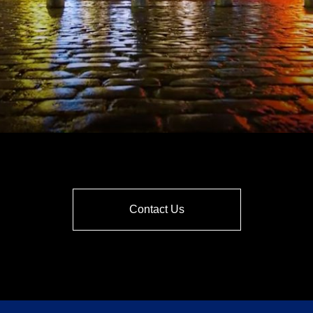
Contact Us