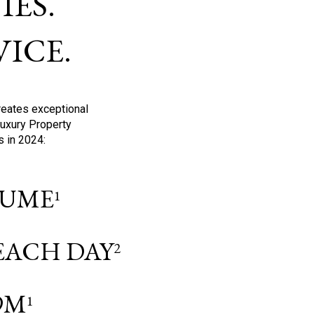
ES.
ICE.
reates exceptional
Luxury Property
s in 2024:
OLUME
1
 EACH DAY
2
9M
1