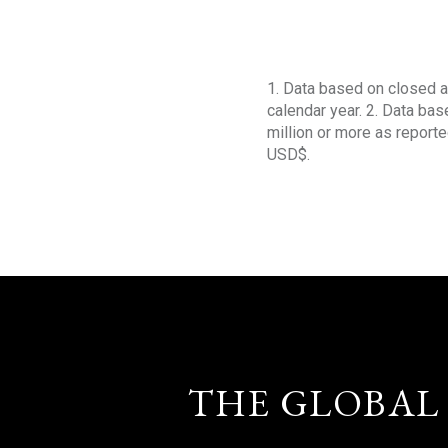
1. Data based on closed a
calendar year. 2. Data ba
million or more as reporte
USD$.
THE GLOBAL 