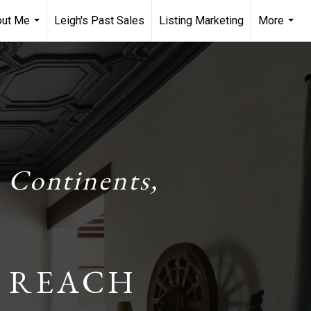
out Me
Leigh's Past Sales
Listing Marketing
More
...
...
 Continents,
 REACH