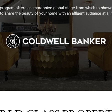
program offers an impressive global stage from which to showca
to share the beauty of your home with an affluent audience at al