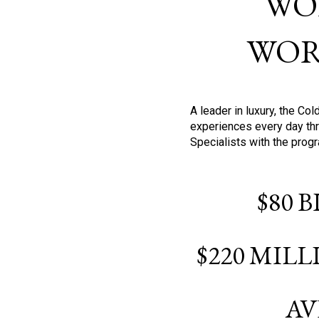
WO
WOR
A leader in luxury, the C
experiences every day thr
Specialists with the prog
$80 
$220 MIL
AV