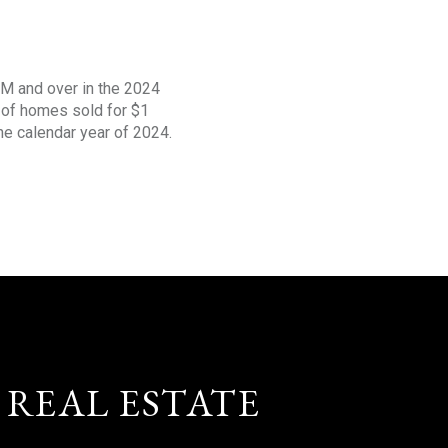
1M and over in the 2024
s of homes sold for $1
the calendar year of 2024.
 REAL ESTATE