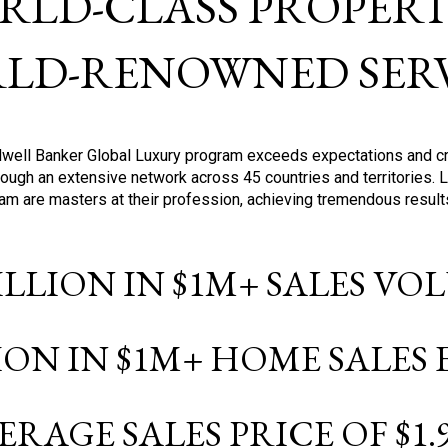
RLD-CLASS PROPERTI
LD-RENOWNED SERV
oldwell Banker Global Luxury program exceeds expectations and c
ough an extensive network across 45 countries and territories. 
ram are masters at their profession, achieving tremendous result
BILLION IN $1M+ SALES V
LION IN $1M+ HOME SALES
ERAGE SALES PRICE OF $1.