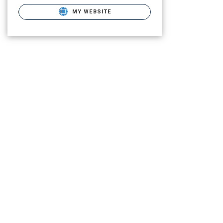
MY WEBSITE