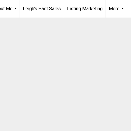
out Me
Leigh's Past Sales
Listing Marketing
More
...
...