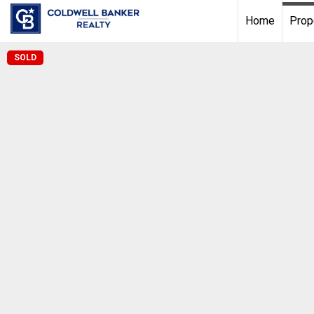
Home
Prop
SOLD