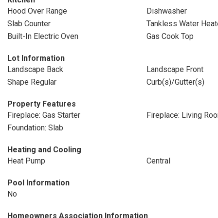
Hood Over Range
Dishwasher
Slab Counter
Tankless Water Heat
Built-In Electric Oven
Gas Cook Top
Lot Information
Landscape Back
Landscape Front
Shape Regular
Curb(s)/Gutter(s)
Property Features
Fireplace: Gas Starter
Fireplace: Living Ro
Foundation: Slab
Heating and Cooling
Heat Pump
Central
Pool Information
No
Homeowners Association Information