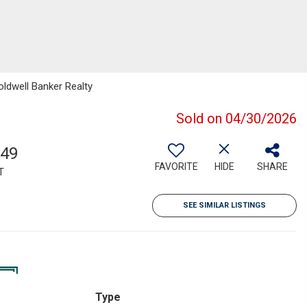
oldwell Banker Realty
Sold on 04/30/2026
549
FAVORITE
HIDE
SHARE
T
SEE SIMILAR LISTINGS
Type