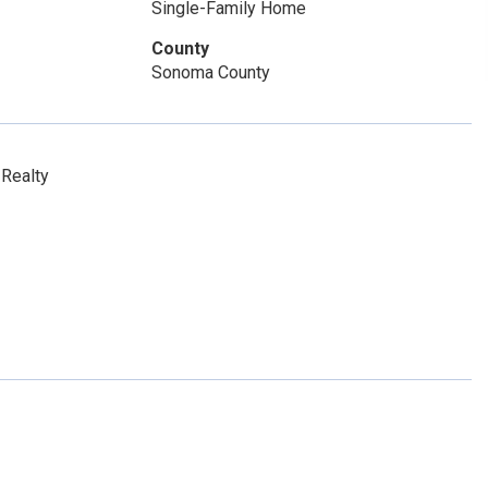
Single-Family Home
County
Sonoma County
Realty