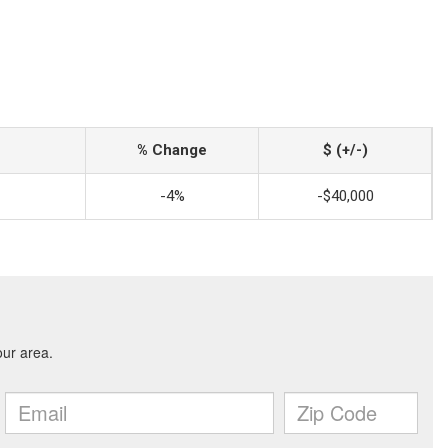
% Change
$ (+/-)
-4%
-$40,000