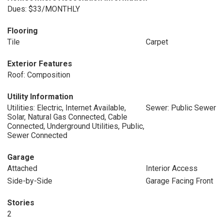
Dues: $33/MONTHLY
Flooring
Tile
Carpet
Exterior Features
Roof: Composition
Utility Information
Utilities: Electric, Internet Available,
Sewer: Public Sewer
Solar, Natural Gas Connected, Cable
Connected, Underground Utilities, Public,
Sewer Connected
Garage
Attached
Interior Access
Side-by-Side
Garage Facing Front
Stories
2