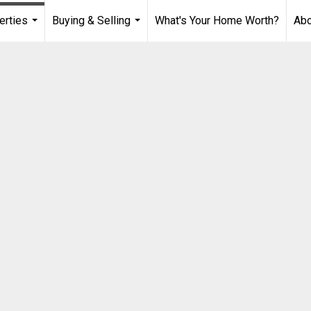
erties
Buying & Selling
What's Your Home Worth?
Ab
...
...