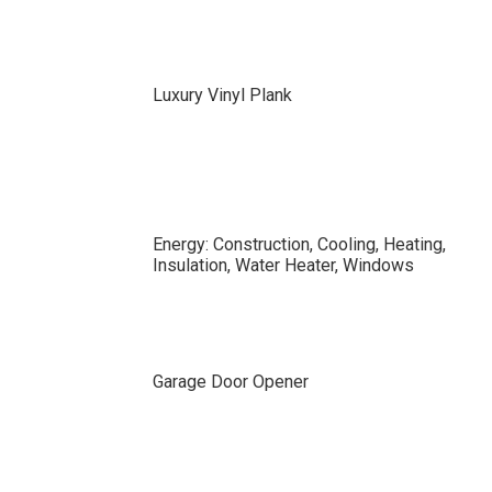
Luxury Vinyl Plank
Energy: Construction, Cooling, Heating,
Insulation, Water Heater, Windows
Garage Door Opener