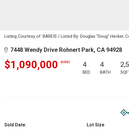
Listing Courtesy of: BAREIS / Listed By: Douglas "Doug" Hecker, C
7448 Wendy Drive Rohnert Park, CA 94928
$1,090,000
(USD)
4
4
2,
BED
BATH
SQF
Sold Date:
Lot Size