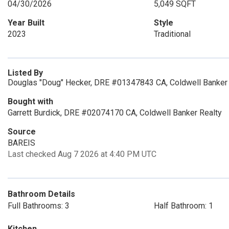
04/30/2026
5,049 SQFT
Year Built
Style
2023
Traditional
Listed By
Douglas "Doug" Hecker, DRE #01347843 CA, Coldwell Banker 
Bought with
Garrett Burdick, DRE #02074170 CA, Coldwell Banker Realty
Source
BAREIS
Last checked Aug 7 2026 at 4:40 PM UTC
Bathroom Details
Full Bathrooms: 3
Half Bathroom: 1
Kitchen