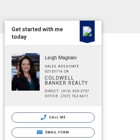
Get started with me
today
Leigh Magnani
SALES ASSOCIATE
02133716 CA
COLDWELL
BANKER REALTY
DIRECT: (415) 320-2737
OFFICE: (707) 762-6611
CALL ME
EMAIL FORM