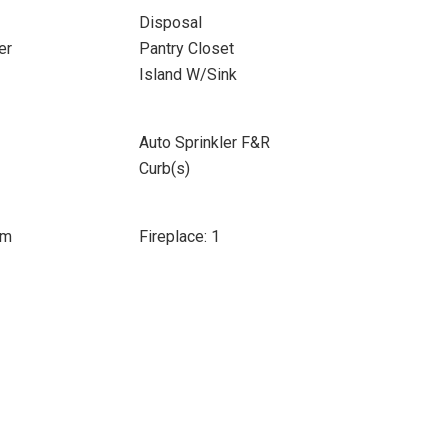
Disposal
er
Pantry Closet
Island W/Sink
Auto Sprinkler F&R
Curb(s)
om
Fireplace: 1