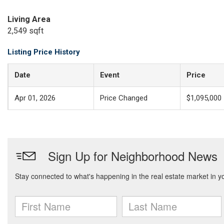
Living Area
2,549 sqft
Listing Price History
Date
Event
Price
Apr 01, 2026
Price Changed
$1,095,000