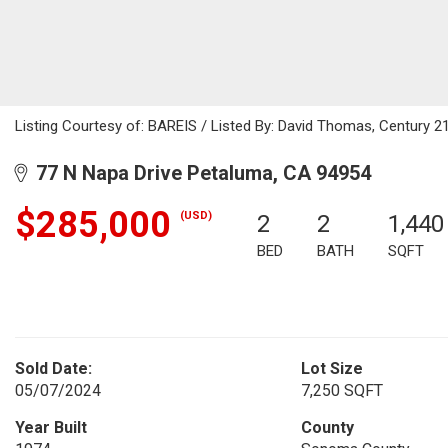
Listing Courtesy of: BAREIS / Listed By: David Thomas, Century 21
77 N Napa Drive Petaluma, CA 94954
$285,000
(USD)
2
2
1,440
BED
BATH
SQFT
Sold Date:
Lot Size
05/07/2024
7,250 SQFT
Year Built
County