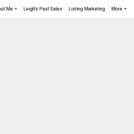
out Me
Leigh's Past Sales
Listing Marketing
More
...
...