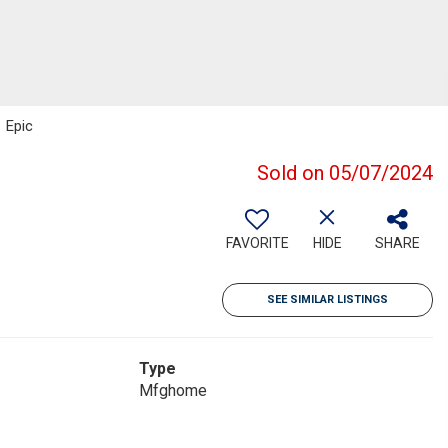
 Epic
Sold on 05/07/2024
FAVORITE
HIDE
SHARE
SEE SIMILAR LISTINGS
Type
Mfghome