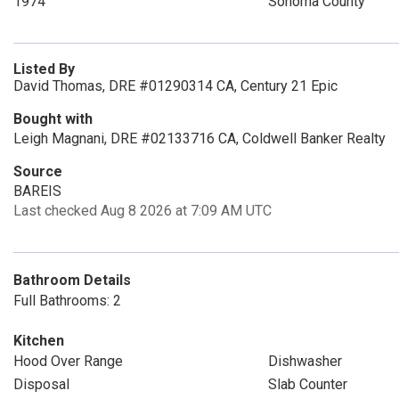
1974
Sonoma County
Listed By
David Thomas, DRE #01290314 CA, Century 21 Epic
Bought with
Leigh Magnani, DRE #02133716 CA, Coldwell Banker Realty
Source
BAREIS
Last checked Aug 8 2026 at 7:09 AM UTC
Bathroom Details
Full Bathrooms: 2
Kitchen
Hood Over Range
Dishwasher
Disposal
Slab Counter