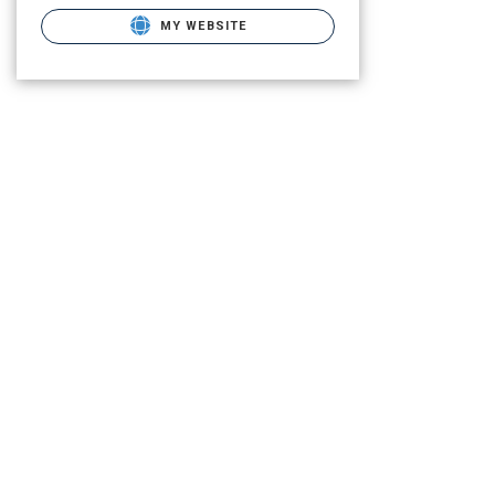
MY WEBSITE