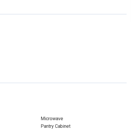
Microwave
Pantry Cabinet