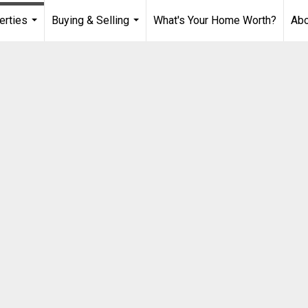
erties
Buying & Selling
What's Your Home Worth?
Ab
...
...