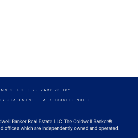
RMS OF USE
|
PRIVACY POLICY
ITY STATEMENT
|
FAIR HOUSING NOTICE
ldwell Banker Real Estate LLC. The Coldwell Banker®
d offices which are independently owned and operated.