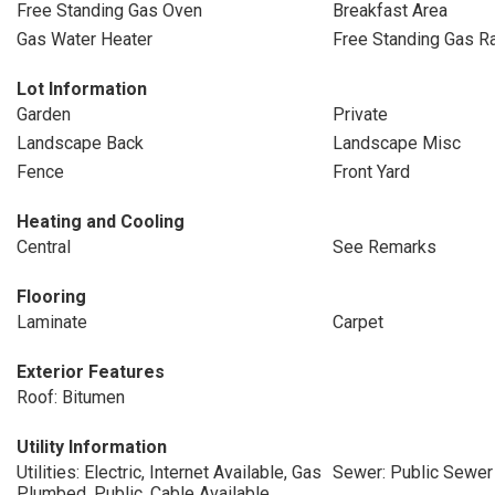
Free Standing Gas Oven
Breakfast Area
Gas Water Heater
Free Standing Gas R
Lot Information
Garden
Private
Landscape Back
Landscape Misc
Fence
Front Yard
Heating and Cooling
Central
See Remarks
Flooring
Laminate
Carpet
Exterior Features
Roof: Bitumen
Utility Information
Utilities: Electric, Internet Available, Gas
Sewer: Public Sewer
Plumbed, Public, Cable Available