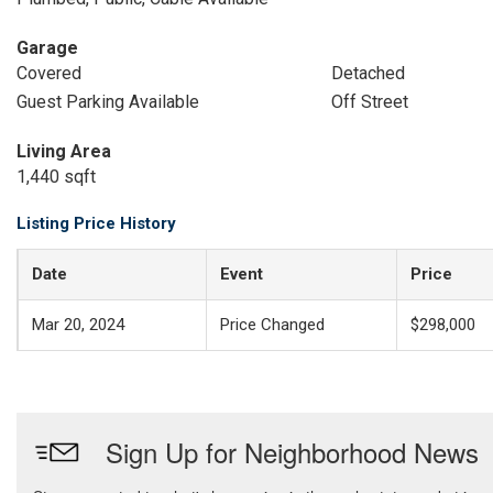
Garage
Covered
Detached
Guest Parking Available
Off Street
Living Area
1,440 sqft
Listing Price History
Date
Event
Price
Mar 20, 2024
Price Changed
$298,000