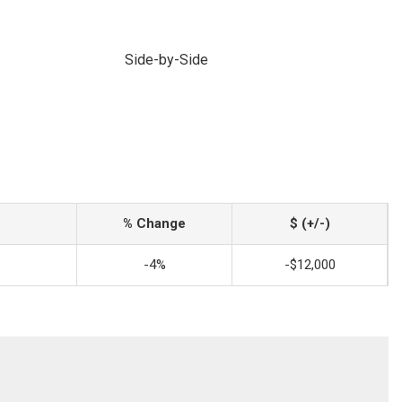
Side-by-Side
% Change
$ (+/-)
-4%
-$12,000