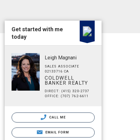
Get started with me
today
Leigh Magnani
SALES ASSOCIATE
02133716 CA
COLDWELL
BANKER REALTY
DIRECT: (415) 320-2737
OFFICE: (707) 762-6611
CALL ME
EMAIL FORM