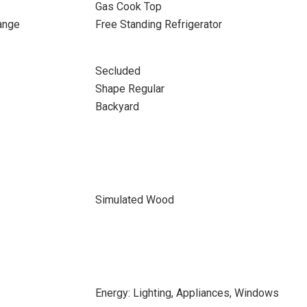
Gas Cook Top
ange
Free Standing Refrigerator
Secluded
Shape Regular
Backyard
Simulated Wood
Energy: Lighting, Appliances, Windows