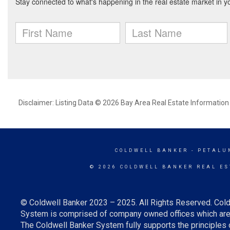
Disclaimer: Listing Data © 2026 Bay Area Real Estate Information S
COLDWELL BANKER
- PETALU
© 2026 COLDWELL BANKER REAL ES
© Coldwell Banker 2023 – 2025. All Rights Reserved. Cold
System is comprised of company owned offices which are 
The Coldwell Banker System fully supports the principles o