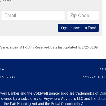
ervices, Inc. All Rights Reserved. Data last updated: 8/8/26 00:09
MA
TE
TATE LLC
ACCESSIBIL
well Banker and the Coldwell Banker logo are trademarks of Co
owned by a subsidiary of Anywhere Advisors LLC and franchise
f the Fair Housing Act and the Equal Opportunity Act.