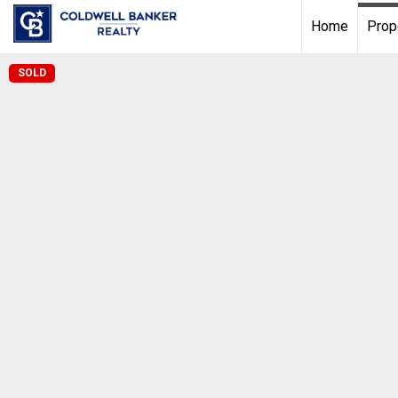
Home
Prop
SOLD