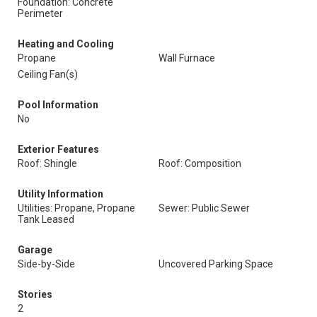
Foundation: Concrete
Perimeter
Heating and Cooling
Propane
Wall Furnace
Ceiling Fan(s)
Pool Information
No
Exterior Features
Roof: Shingle
Roof: Composition
Utility Information
Utilities: Propane, Propane
Sewer: Public Sewer
Tank Leased
Garage
Side-by-Side
Uncovered Parking Space
Stories
2