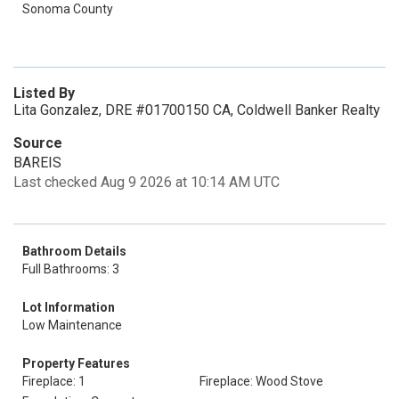
Sonoma County
Listed By
Lita Gonzalez, DRE #01700150 CA, Coldwell Banker Realty
Source
BAREIS
Last checked Aug 9 2026 at 10:14 AM UTC
Bathroom Details
Full Bathrooms: 3
Lot Information
Low Maintenance
Property Features
Fireplace: 1
Fireplace: Wood Stove