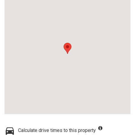
Calculate drive times to this property