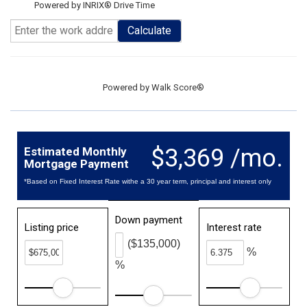
Powered by INRIX® Drive Time
Calculate
Powered by
Walk Score®
$3,369 /mo.
Estimated Monthly
Mortgage Payment
*Based on Fixed Interest Rate withe a 30 year term, principal and interest only
Down payment
Listing price
Interest rate
($135,000)
%
%