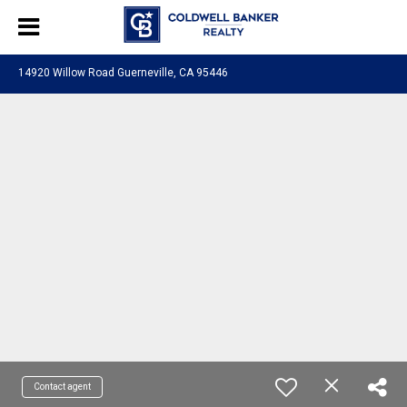
14920 Willow Road Guerneville, CA 95446
Contact agent