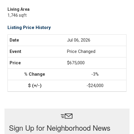
Living Area
1,746 sqft
Listing Price History
Jul 06, 2026
Price Changed
$675,000
-3%
-$24,000