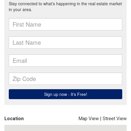
Location
Map View
|
Street View