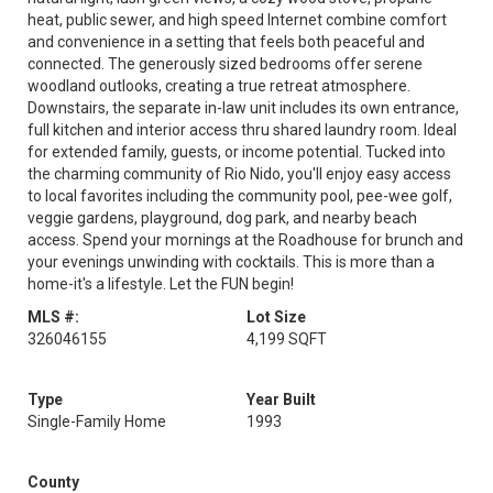
heat, public sewer, and high speed Internet combine comfort
and convenience in a setting that feels both peaceful and
connected. The generously sized bedrooms offer serene
woodland outlooks, creating a true retreat atmosphere.
Downstairs, the separate in-law unit includes its own entrance,
full kitchen and interior access thru shared laundry room. Ideal
for extended family, guests, or income potential. Tucked into
the charming community of Rio Nido, you'll enjoy easy access
to local favorites including the community pool, pee-wee golf,
veggie gardens, playground, dog park, and nearby beach
access. Spend your mornings at the Roadhouse for brunch and
your evenings unwinding with cocktails. This is more than a
home-it's a lifestyle. Let the FUN begin!
MLS #:
Lot Size
326046155
4,199 SQFT
Type
Year Built
Single-Family Home
1993
County