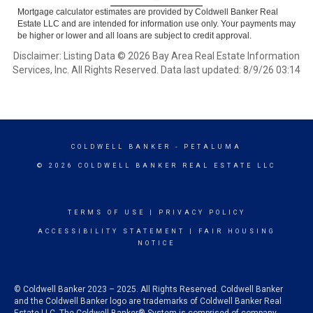
Mortgage calculator estimates are provided by Coldwell Banker Real
Estate LLC and are intended for information use only. Your payments may
be higher or lower and all loans are subject to credit approval.
Disclaimer: Listing Data © 2026 Bay Area Real Estate Information
Services, Inc. All Rights Reserved. Data last updated: 8/9/26 03:14
COLDWELL BANKER
- PETALUMA
© 2026 COLDWELL BANKER REAL ESTATE LLC
TERMS OF USE
|
PRIVACY POLICY
ACCESSIBILITY STATEMENT
|
FAIR HOUSING
NOTICE
© Coldwell Banker 2023 – 2025. All Rights Reserved. Coldwell Banker
and the Coldwell Banker logo are trademarks of Coldwell Banker Real