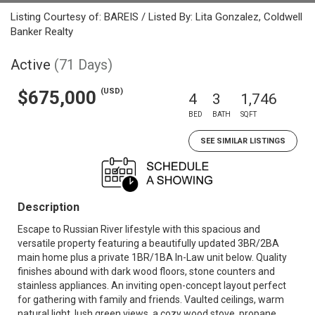
Listing Courtesy of: BAREIS / Listed By: Lita Gonzalez, Coldwell
Banker Realty
Active
(71 Days)
(USD)
$675,000
4
3
1,746
BED
BATH
SQFT
SEE SIMILAR LISTINGS
Description
Escape to Russian River lifestyle with this spacious and
versatile property featuring a beautifully updated 3BR/2BA
main home plus a private 1BR/1BA In-Law unit below. Quality
finishes abound with dark wood floors, stone counters and
stainless appliances. An inviting open-concept layout perfect
for gathering with family and friends. Vaulted ceilings, warm
natural light, lush green views, a cozy wood stove, propane