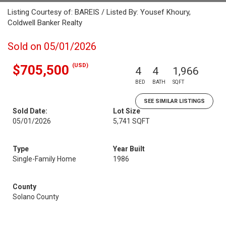
Listing Courtesy of: BAREIS / Listed By: Yousef Khoury,
Coldwell Banker Realty
Sold on 05/01/2026
(USD)
$705,500
4
4
1,966
BED
BATH
SQFT
SEE SIMILAR LISTINGS
Sold Date:
Lot Size
05/01/2026
5,741 SQFT
Type
Year Built
Single-Family Home
1986
County
Solano County