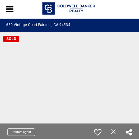
680 Vintage Court Fairfield, CA 94534
SOLD
Contact agent