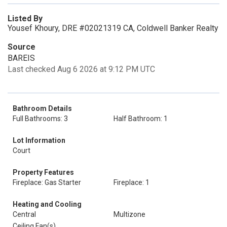
Listed By
Yousef Khoury, DRE #02021319 CA, Coldwell Banker Realty
Source
BAREIS
Last checked Aug 6 2026 at 9:12 PM UTC
Bathroom Details
Full Bathrooms: 3
Half Bathroom: 1
Lot Information
Court
Property Features
Fireplace: Gas Starter
Fireplace: 1
Heating and Cooling
Central
Multizone
Ceiling Fan(s)