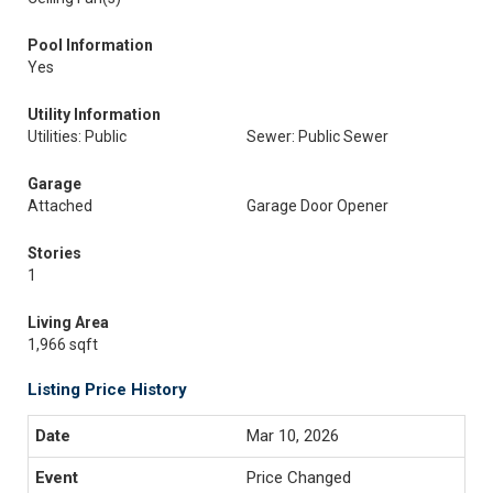
Pool Information
Yes
Utility Information
Utilities: Public
Sewer: Public Sewer
Garage
Attached
Garage Door Opener
Stories
1
Living Area
1,966 sqft
Listing Price History
Mar 10, 2026
Price Changed