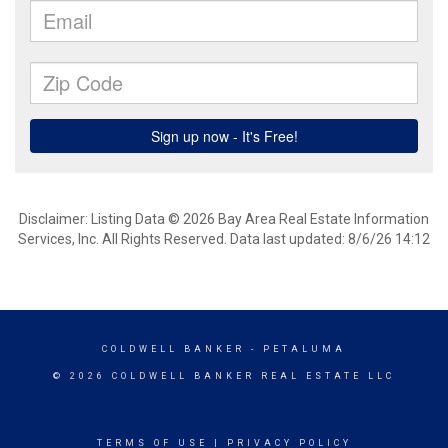
Disclaimer: Listing Data © 2026 Bay Area Real Estate Information
Services, Inc. All Rights Reserved. Data last updated: 8/6/26 14:12
COLDWELL BANKER
- PETALUMA
© 2026 COLDWELL BANKER REAL ESTATE LLC
TERMS OF USE
|
PRIVACY POLICY