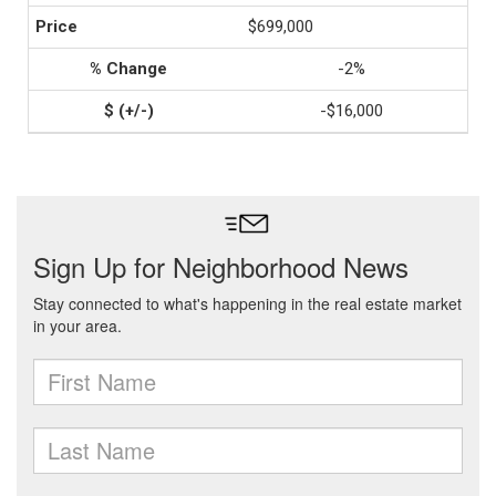
$699,000
-2%
-$16,000